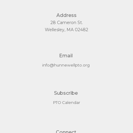
Address
28 Cameron St.
Wellesley, MA 02482
Email
info@hunnewellpto.org
Subscribe
PTO Calendar
Connect