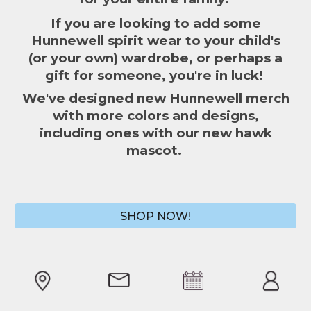
If you are l
ooking to add some
Hunnewell spirit wear to your child's
(or your own) wardrobe
, o
r perhaps a
gift
for someone,
y
ou're in luck!
We've designed new Hunnewell merch
with more colors and designs,
including ones with our new hawk
mascot.
SHOP NOW!