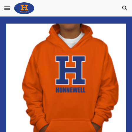
Skip to main content
Skip to navigation